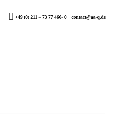
+49 (0) 211 – 73 77 466- 0
contact@aa-q.de