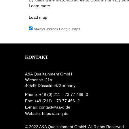
By loading the map, you agree to Google's privacy poli
Learn more
Load map
Always unblock Google Maps
KONTAKT
A&A Qualitainment GmbH
Wiesenstr. 21a
40549 Düsseldorf/Germany
Phone: +49 (0) 211 – 73 77 466- 0
Fax: +49 (211) – 73 77 466- 2
E-mail:
contact@aa-q.de
Website:
https://aa-q.de
© 2022 A&A Qualitainment GmbH. All Rights Reserved