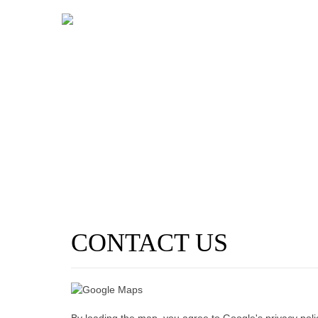
CONTACT US